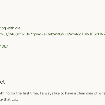
ing with dia
oom.us/j/4680161067?pwd=eEhrbWRGS3JjWmRjdTBIN1BScHN
 1067
SEARCH
ct
AGAIN
ing for the first time, I always like to have a clear idea of wha
e that too.