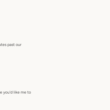
utes past our
se you'd like me to