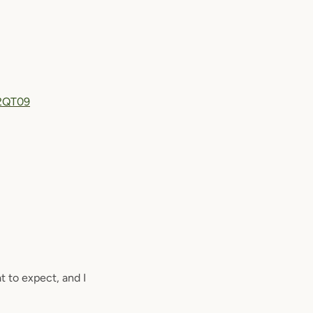
2QT09
t to expect, and I