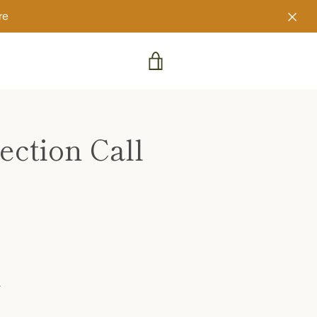
re
VIEW
CART
ction Call
.