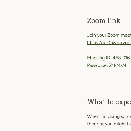
Zoom link
Join your Zoom meet
https://us05web.z
Meeting ID: 468 016
Passcode: Z1kMsN
What to expe
When I’m doing someth
thought you might lik