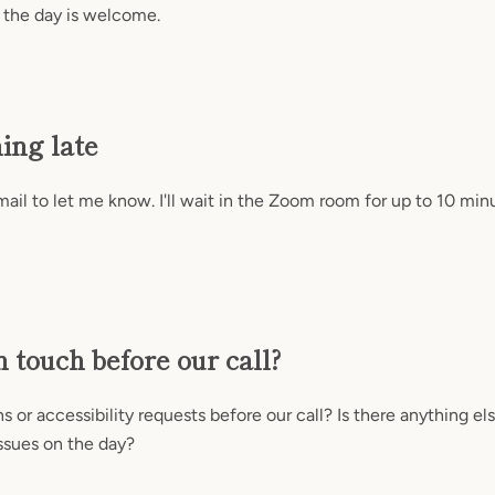
 the day is welcome.
ning late
il to let me know. I'll wait in the Zoom room for up to 10 min
n touch before our call?
 or accessibility requests before our call? Is there anything el
ssues on the day?