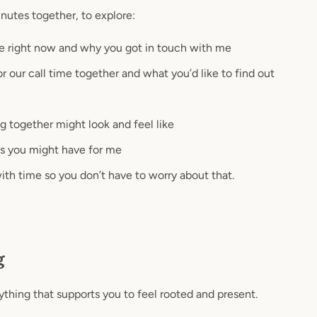
nutes together, to explore:
e right now and why you got in touch with me
r our call time together and what you’d like to find out
ogether might look and feel like
s you might have for me
 with time so you don’t have to worry about that.
g
ything that supports you to feel rooted and present.