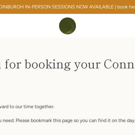
DINBURGH IN-PERSON SESSIONS NOW AVAILABLE | book he
 for booking your Conne
rward to our time together.
ou need. Please bookmark this page so you can find it on the day