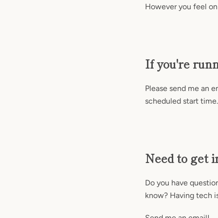
However you feel on
If you're run
Please send me an ema
scheduled start time.
Need to get i
Do you have questions
know? Having tech i
Send me an email!