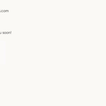
s.com
u soon!