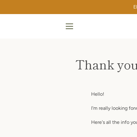
Skip
E
to
content
MENU
Thank you
Hello!
I'm really looking fo
Here's all the info y