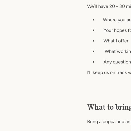
We’ll have 20 - 30 mi
Where you ar
Your hopes fo
What I offer
What working t
Any question
I’ll keep us on track
What to brin
Bring a cuppa and an