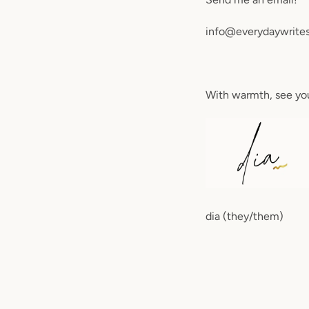
info@everydaywrite
With warmth, see yo
dia (they/them)